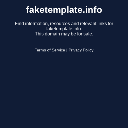
faketemplate.info
Find information, resources and relevant links for
faketemplate.info.
This domain may be for sale.
Terms of Service
|
Privacy Policy