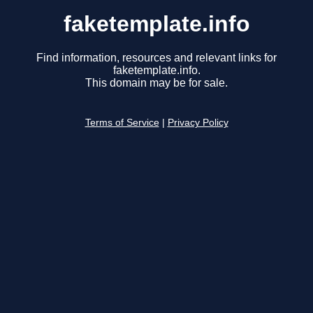
faketemplate.info
Find information, resources and relevant links for
faketemplate.info.
This domain may be for sale.
Terms of Service
|
Privacy Policy