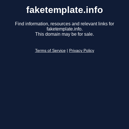
faketemplate.info
Find information, resources and relevant links for
faketemplate.info.
This domain may be for sale.
Terms of Service
|
Privacy Policy